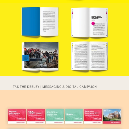
TAS THE KEELEY | MESSAGING & DIGITAL CAMPAIGN