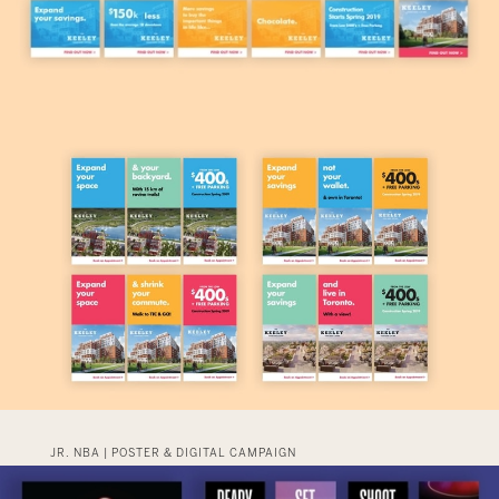
JR. NBA | POSTER & DIGITAL CAMPAIGN