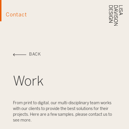
Contact
BACK
Work
From print to digital, our multi-disciplinary team works
with our clients to provide the best solutions for their
projects. Here are a few samples, please contact us to
see more.