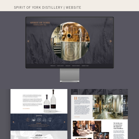
SPIRIT OF YORK DISTILLERY | WEBSITE