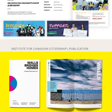
INSTITUTE FOR CANADIAN CITIZENSHIP | PUBLICATION