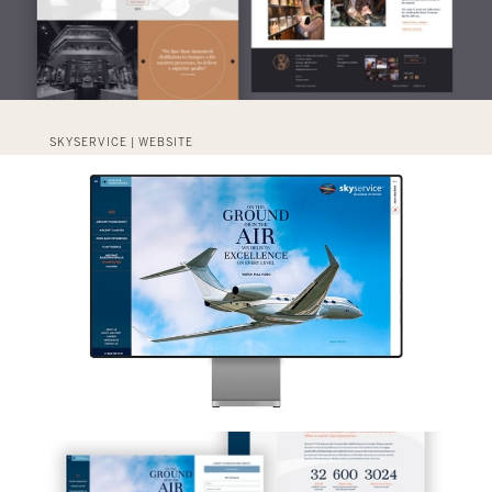
SKYSERVICE | WEBSITE