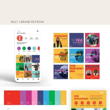
BOLT | BRAND REFRESH