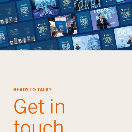
READY TO TALK?
Get in
touch.