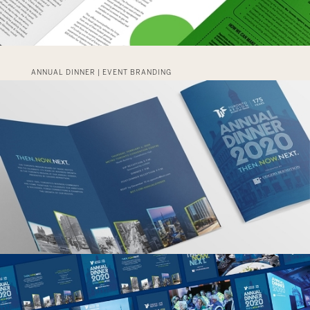
ANNUAL DINNER | EVENT BRANDING