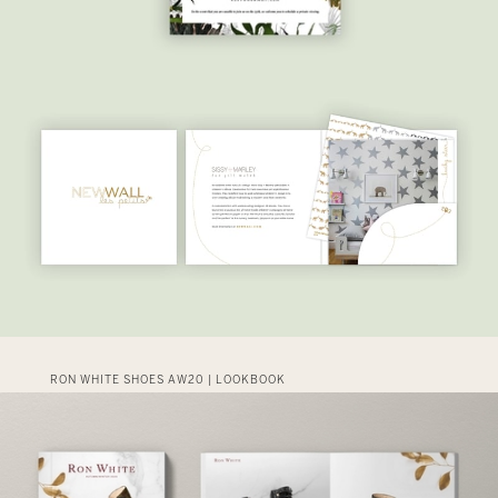
RON WHITE SHOES AW20 | LOOKBOOK