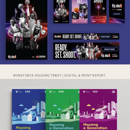
WORKFORCE HOUSING TRBOT | DIGITAL & PRINT REPORT