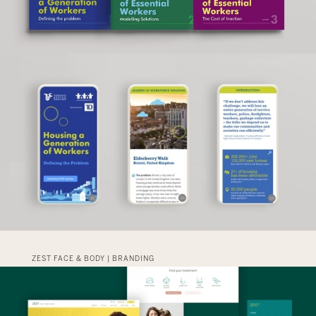
ZEST FACE & BODY | BRANDING