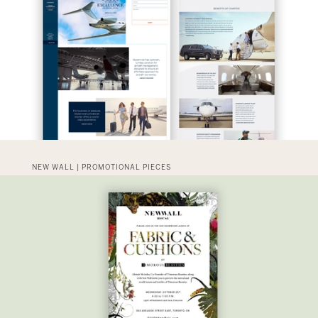
NEW WALL | PROMOTIONAL PIECES