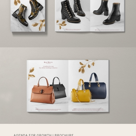
AGENDA FOR GROWTH | BROCHURE